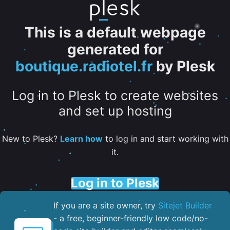
This is a default webpage
generated for
boutique.radiotel.fr
by Plesk
Log in to Plesk to create websites
and set up hosting
New to Plesk?
Learn how
to log in and start working with
it.
Log in to Plesk
If you are a site owner, try
Sitejet Builder
- a free, beginner-friendly low code/no-