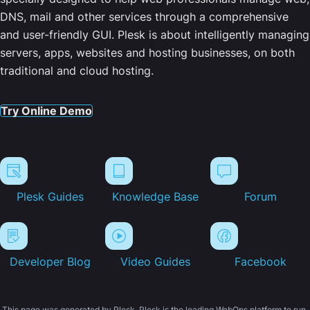
DNS, mail and other services through a comprehensive
and user-friendly GUI. Plesk is about intelligently managing
servers, apps, websites and hosting businesses, on both
traditional and cloud hosting.
Try Online Demo
Plesk Guides
Knowledge Base
Forum
Developer Blog
Video Guides
Facebook
This page was generated by Plesk. Plesk is the leading WebOps platform to run,