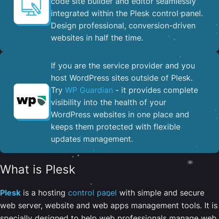
code site builder and editor seamlessly
integrated within the Plesk control panel. ​
Design professional, conversion-driven
websites in half the time.
If you are the service provider and you
host WordPress sites outside of Plesk.
Try
WP Guardian
- it provides complete
visibility into the health of your
WordPress websites in one place and
keeps them protected with flexible
updates management.
What is Plesk
Plesk
is a hosting
control panel
with simple and secure
web server, website and web apps management tools. It is
specially designed to help web professionals manage web,